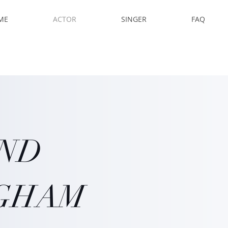
ME
ACTOR
SINGER
FAQ
AND
GHAM