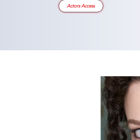
Actors Access