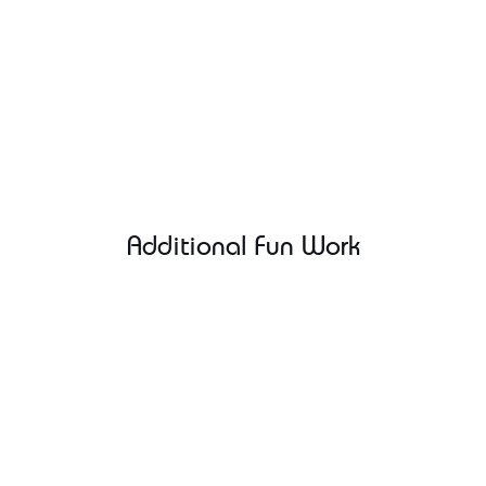
Additional Fun Work