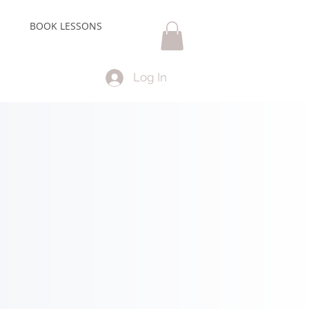
BOOK LESSONS
Log In