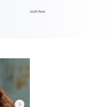
2026 Reel