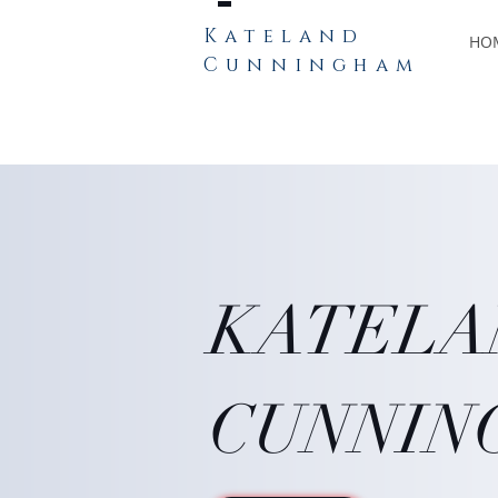
Kateland
HO
Cunningham
KATEL
CUNNIN