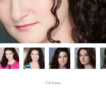
Full Scenes